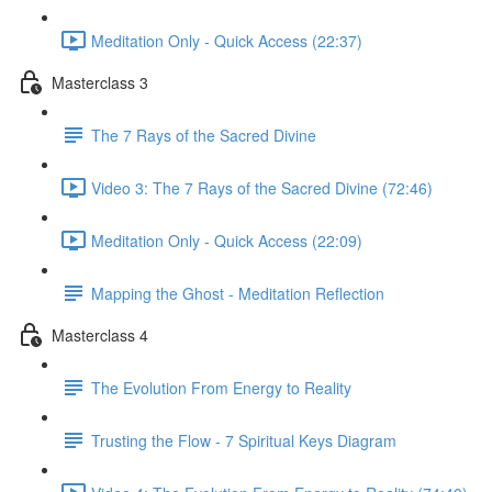
Meditation Only - Quick Access (22:37)
Masterclass 3
The 7 Rays of the Sacred Divine
Video 3: The 7 Rays of the Sacred Divine (72:46)
Meditation Only - Quick Access (22:09)
Mapping the Ghost - Meditation Reflection
Masterclass 4
The Evolution From Energy to Reality
Trusting the Flow - 7 Spiritual Keys Diagram