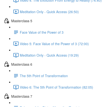
Video 4: The Evolution From Energy to Reality (74:40)
Meditation Only - Quick Access (26:50)
Masterclass 5
Face Value of the Power of 3
Video 5: Face Value of the Power of 3 (72:00)
Meditation Only - Quick Access (19:29)
Masterclass 6
The 5th Point of Transformation
Video 6: The 5th Point of Transformation (82:05)
Masterclass 7