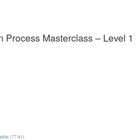
 Process Masterclass – Level 1
ible (77:41)