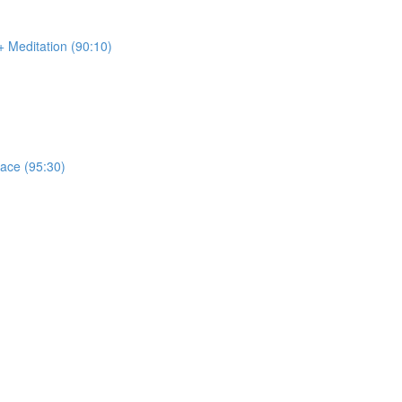
 Meditation (90:10)
race (95:30)