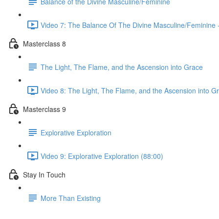
Balance of the Divine Masculine/Feminine
Video 7: The Balance Of The Divine Masculine/Feminine +
Masterclass 8
The Light, The Flame, and the Ascension into Grace
Video 8: The Light, The Flame, and the Ascension into G
Masterclass 9
Explorative Exploration
Video 9: Explorative Exploration (88:00)
Stay In Touch
More Than Existing