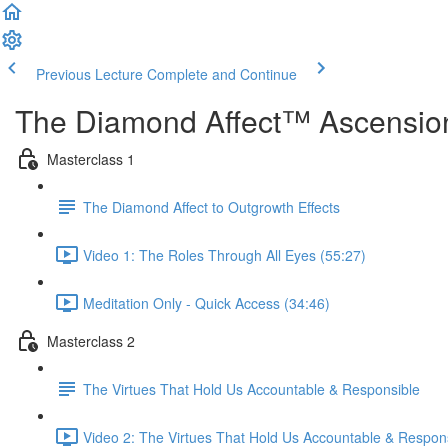
Previous Lecture
Complete and Continue
The Diamond Affect™ Ascension
Masterclass 1
The Diamond Affect to Outgrowth Effects
Video 1: The Roles Through All Eyes (55:27)
Meditation Only - Quick Access (34:46)
Masterclass 2
The Virtues That Hold Us Accountable & Responsible
Video 2: The Virtues That Hold Us Accountable & Respons